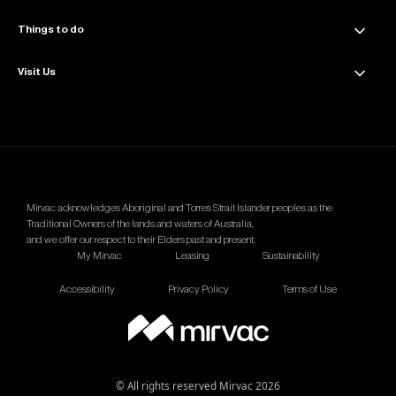
Amenities
Things to do
News & Updates
Sustainability
Events & Offers
Visit Us
Dining
Contact Us
The Great Space
Getting Here
Wellness
Parking Info
Mirvac acknowledges Aboriginal and Torres Strait Islander peoples as the
Traditional Owners of the lands and waters of Australia,
and we offer our respect to their Elders past and present.
My Mirvac
Leasing
Sustainability
Accessibility
Privacy Policy
Terms of Use
© All rights reserved Mirvac 2026