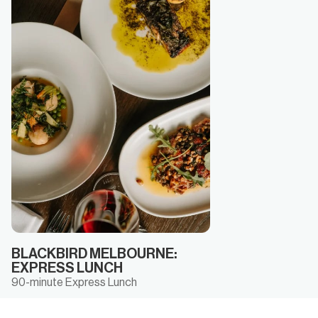
BLACKBIRD MELBOURNE:
EXPRESS LUNCH
90-minute Express Lunch