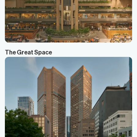
The Great Space