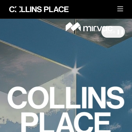
Pause ❚❚
About
BACK
Whats On
BACK
About Collins Place
Things to Do
BACK
News and Updates
Amenities
Visit
BACK
Dining
Events & Offers
Sustainability
Leasing
Getting Here
The Great Space
Search
Contact Us