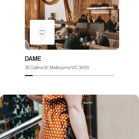
DAME
M.J.
35 Collins St, Melbourne VIC 3000
Ground 