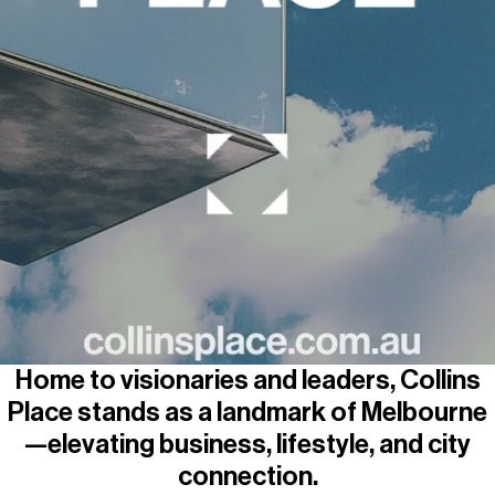
Parking
Wellness
Home to visionaries and leaders, Collins
Place stands as a landmark of Melbourne
—elevating business, lifestyle, and city
connection.