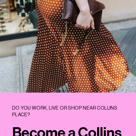
DO YOU WORK, LIVE OR SHOP NEAR COLLINS
PLACE?
Become a Collins