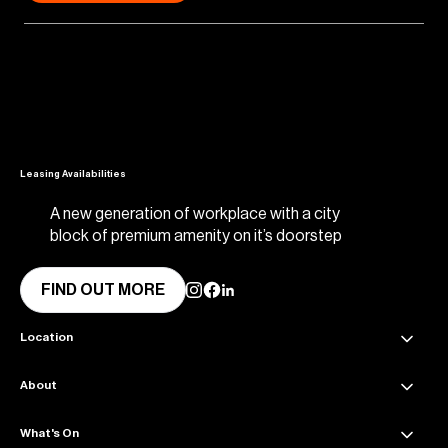
Leasing Availabilities
A new generation of workplace with a city
block of premium amenity on it’s doorstep
FIND OUT MORE
Location
About
45 Collins Street Melbourne VIC 3000
Get directions
What's On
About Collins Place