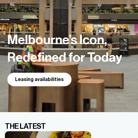
Melbourne’s Icon,
Redefined for Today
Leasing availabilities
THE LATEST