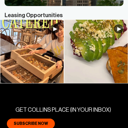
Leasing Opportunities
GET COLLINS PLACE (IN YOUR INBOX)
SUBSCRIBE NOW