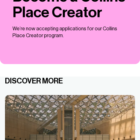
Place Creator
We’re now accepting applications for our Collins
Place Creator program.
DISCOVER MORE