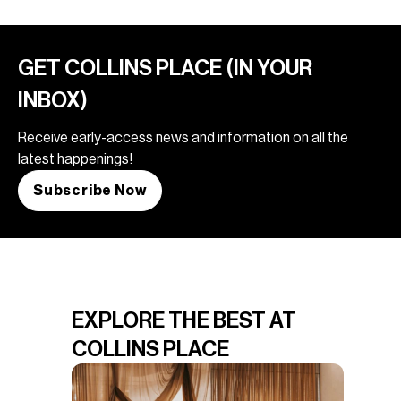
GET COLLINS PLACE (IN YOUR
INBOX)
Receive early-access news and information on all the
latest happenings!
Subscribe Now
EXPLORE THE BEST AT
COLLINS PLACE