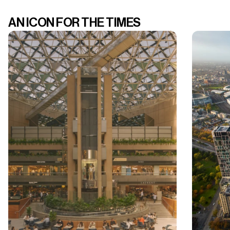
AN ICON FOR THE TIMES