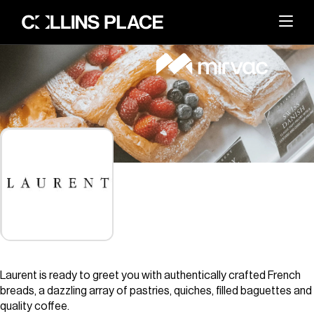
About
BACK
Whats On
BACK
About Collins Place
Things to Do
BACK
News and Updates
Amenities
Visit
BACK
Dining
Events & Offers
Sustainability
Leasing
Laurent is ready to greet you with authentically crafted French
Getting Here
The Great Space
breads, a dazzling array of pastries, quiches, filled baguettes and
Search
Contact Us
quality coffee.