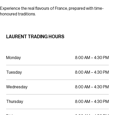
Parking
Wellness
Experience the real flavours of France, prepared with time-
honoured traditions.
LAURENT TRADING HOURS
Monday
8:00 AM – 4:30 PM
Tuesday
8:00 AM – 4:30 PM
Wednesday
8:00 AM – 4:30 PM
Thursday
8:00 AM – 4:30 PM