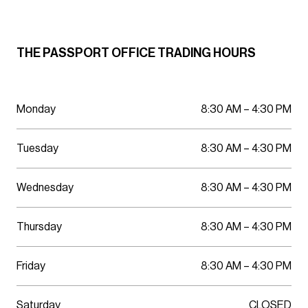
Parking
Wellness
THE PASSPORT OFFICE TRADING HOURS
Monday
8:30 AM – 4:30 PM
Tuesday
8:30 AM – 4:30 PM
Wednesday
8:30 AM – 4:30 PM
Thursday
8:30 AM – 4:30 PM
Friday
8:30 AM – 4:30 PM
Saturday
CLOSED