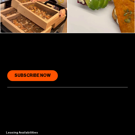
GET COLLINS PLACE (IN YOUR INBOX)
SUBSCRIBE NOW
Leasing Availabilities