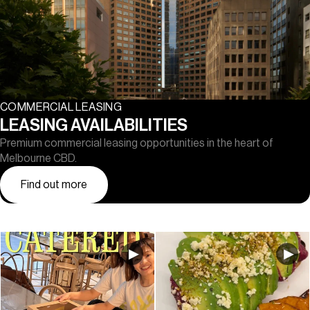
COMMERCIAL LEASING
LEASING AVAILABILITIES
Premium commercial leasing opportunities in the heart of
Melbourne CBD.
Find out more