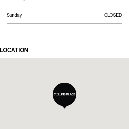
Sunday
CLOSED
LOCATION