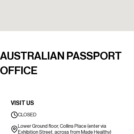
AUSTRALIAN PASSPORT
OFFICE
VISIT US
CLOSED
Lower Ground floor, Collins Place (enter via
Exhibition Street, across from Made Healthy)