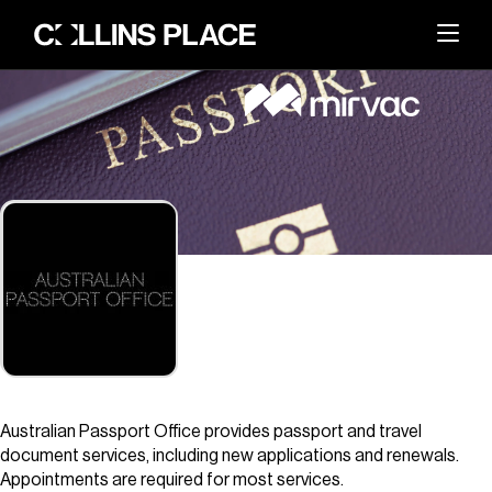
About
BACK
Whats On
BACK
About Collins Place
Things to Do
BACK
News and Updates
Amenities
Visit
BACK
Dining
Events & Offers
Sustainability
Leasing
Australian Passport Office provides passport and travel
Getting Here
The Great Space
document services, including new applications and renewals.
Search
Contact Us
Appointments are required for most services.