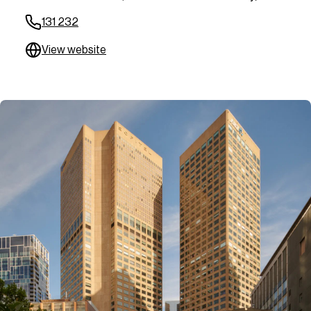
131 232
View website