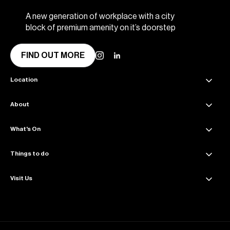
A new generation of workplace with a city
block of premium amenity on it’s doorstep
FIND OUT MORE
Location
About
45 Collins Street Melbourne VIC 3000
Get directions
What's On
About Collins Place
Amenities
Things to do
News & Updates
Sustainability
Events & Offers
Visit Us
Dining
Contact Us
The Great Space
Getting Here
Wellness
Parking Info