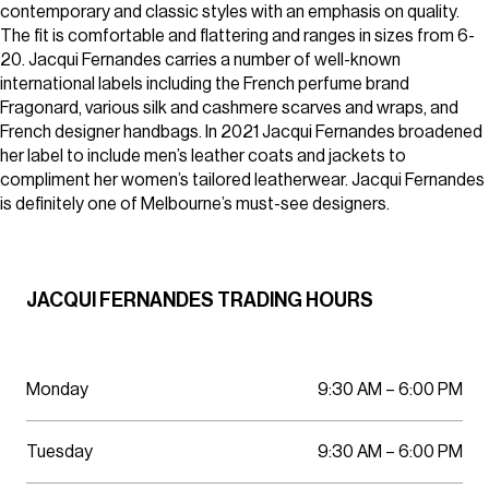
Parking
contemporary and classic styles with an emphasis on quality.
Wellness
The fit is comfortable and flattering and ranges in sizes from 6-
20. Jacqui Fernandes carries a number of well-known
international labels including the French perfume brand
Fragonard, various silk and cashmere scarves and wraps, and
French designer handbags. In 2021 Jacqui Fernandes broadened
her label to include men’s leather coats and jackets to
compliment her women’s tailored leatherwear. Jacqui Fernandes
is definitely one of Melbourne’s must-see designers.
JACQUI FERNANDES TRADING HOURS
Monday
9:30 AM – 6:00 PM
Tuesday
9:30 AM – 6:00 PM