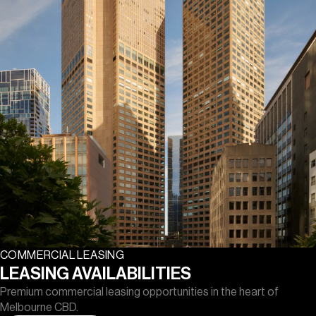
COMMERCIAL LEASING
LEASING AVAILABILITIES
Premium commercial leasing opportunities in the heart of
Melbourne CBD.