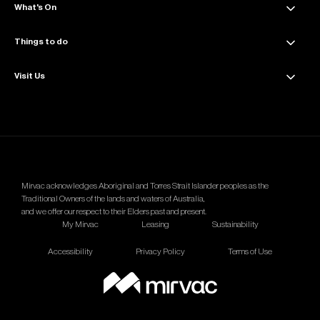
Get directions
What's On
About Collins Place
Amenities
Things to do
News & Updates
Sustainability
Events & Offers
Visit Us
Dining
Contact Us
The Great Space
Getting Here
Wellness
Parking Info
Mirvac acknowledges Aboriginal and Torres Strait Islander peoples as the
Traditional Owners of the lands and waters of Australia,
and we offer our respect to their Elders past and present.
My Mirvac
Leasing
Sustainability
Accessibility
Privacy Policy
Terms of Use