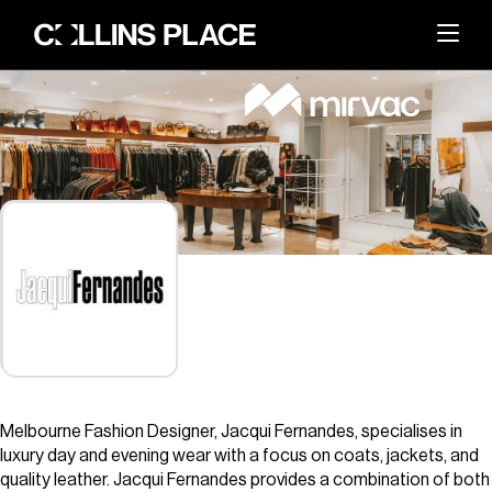
About
BACK
Whats On
BACK
About Collins Place
Things to Do
BACK
News and Updates
Amenities
Visit
BACK
Dining
Events & Offers
Sustainability
Leasing
Melbourne Fashion Designer, Jacqui Fernandes, specialises in
Getting Here
The Great Space
luxury day and evening wear with a focus on coats, jackets, and
Search
Contact Us
quality leather. Jacqui Fernandes provides a combination of both