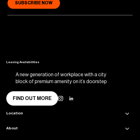
SUBSCRIBE NOW
Leasing Availabilities
A new generation of workplace with a city
block of premium amenity on it’s doorstep
FIND OUT MORE
Location
About
45 Collins Street Melbourne VIC 3000