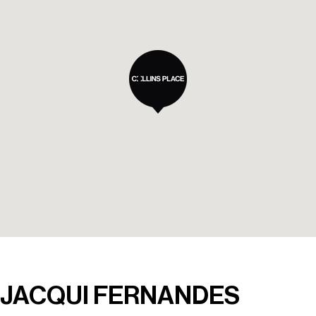
JACQUI FERNANDES