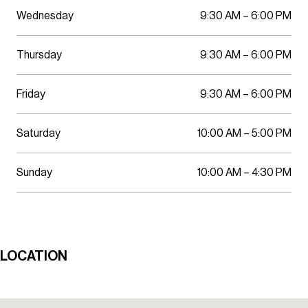
Wednesday
9:30 AM – 6:00 PM
Thursday
9:30 AM – 6:00 PM
Friday
9:30 AM – 6:00 PM
Saturday
10:00 AM – 5:00 PM
Sunday
10:00 AM – 4:30 PM
LOCATION