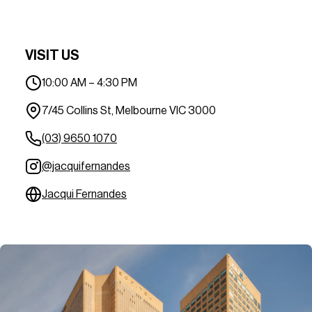
VISIT US
10:00 AM – 4:30 PM
7/45 Collins St, Melbourne VIC 3000
(03) 9650 1070
@jacquifernandes
Jacqui Fernandes