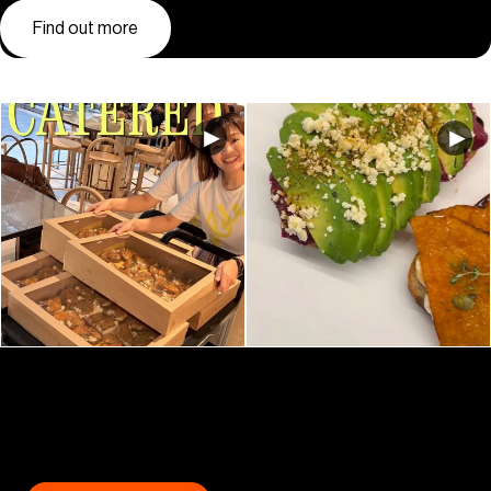
Find out more
GET COLLINS PLACE (IN YOUR INBOX)